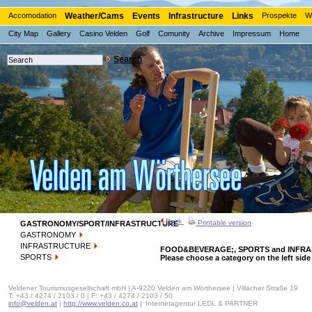
Accomodation
Weather/Cams
Events
Infrastructure
Links
Prospekte
W
City Map
Gallery
Casino Velden
Golf
Comunity
Archive
Impressum
Home
Search
Back
Printable version
GASTRONOMY/SPORT/INFRASTRUCTURE
GASTRONOMY
INFRASTRUCTURE
FOOD&BEVERAGE;, SPORTS and INFRAS
SPORTS
Please choose a category on the left side 
Veldener Tourismusgesellschaft mbH | A-9220 Velden am Wörthersee | Villacher Straße 19
T: +43 / 4274 / 2103 / 0 | F: +43 / 4274 / 2103 / 50
info@velden.at
|
http://www.velden.co.at
|
Internetagentur LEDL & PARTNER